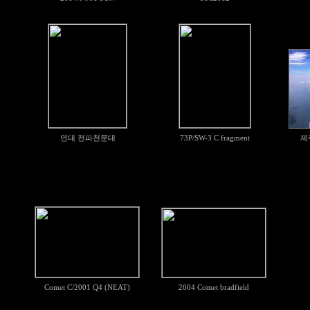
연대 전파천문대
73P/SW-3 C fragment
제
Comet C/2001 Q4 (NEAT)
2004 Comet bradfield