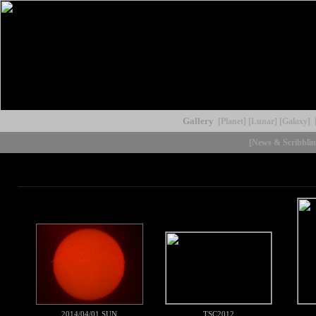
Gallery
[Planet]
[Lunar]
[Galaxy]
[News & Scribblin
2014/04/01 SUN
TSC2012