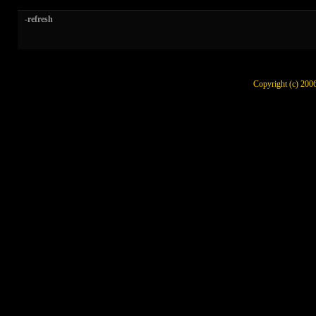
-refresh
Copyright (c) 200