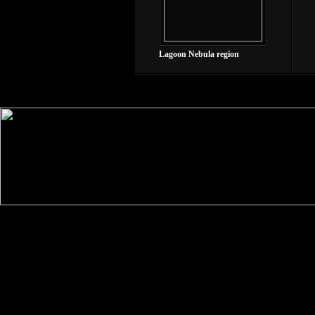
Lagoon Nebula region