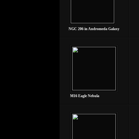
NGC 206 in Andromeda Galaxy
M16 Eagle Nebula