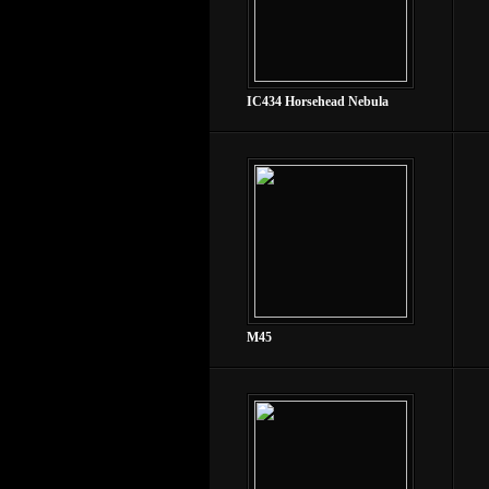
IC434 Horsehead Nebula
M45