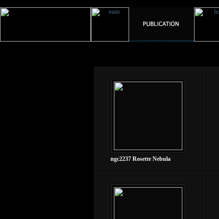
ngc2237 Rosette Nebula