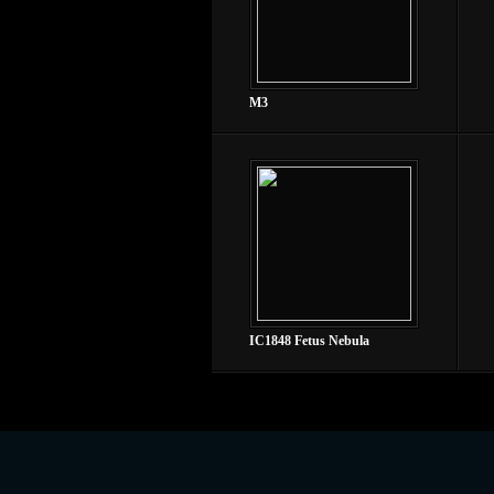
M3
IC1848 Fetus Nebula