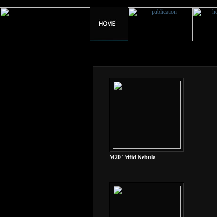
M20 Trifid Nebula