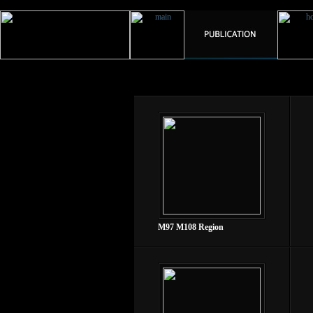
M97 M108 Region