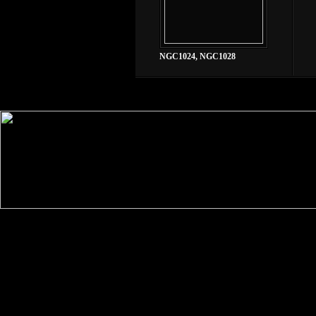
NGC1024, NGC1028