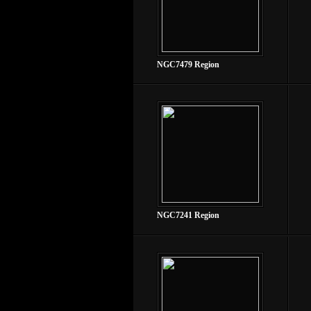
NGC7479 Region
NGC7241 Region